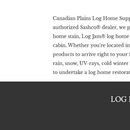
Canadian Plains Log Home Supply
authorize​d Sashco® dealer, we 
home stain, Log Jam® log home c
cabin. Whether you're located i
products to arrive right to your
rain, snow, UV-rays, cold winter
to undertake a log home restorati
LOG 