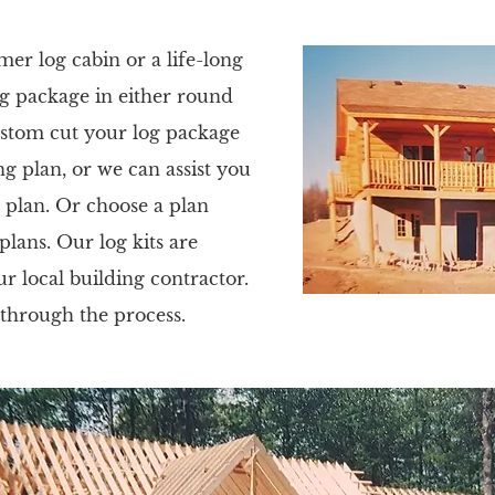
r log cabin or a life-long
g package in either round
custom cut your log package
 plan, or we can assist you
 plan. Or choose a plan
ans. Our log kits are
ur local building contractor.
 through the process.