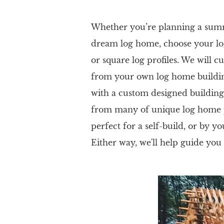
Whether you’re planning a summe
dream log home, choose your lo
or square log profiles. We will 
from your own log home building
with a custom designed building
from many of unique log home pl
perfect for a self-build, or by yo
Either way, we'll help guide you