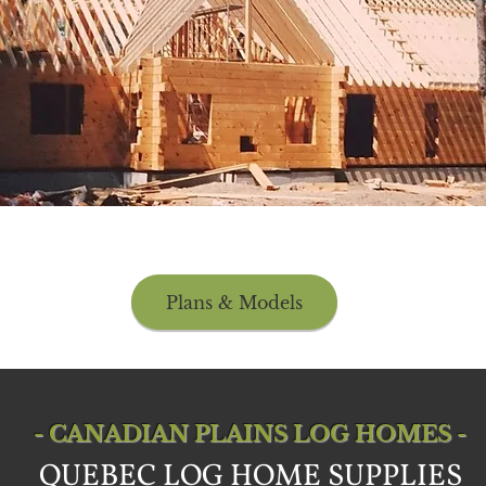
Plans & Models
- CANADIAN PLAINS LOG HOMES -
QUEBEC LOG HOME SUPPLIES