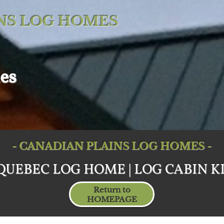
NS LOG HOMES
es
- CANADIAN PLAINS LOG HOMES -
QUEBEC LOG HOME | LOG CABIN KI
Return to
HOMEPAGE