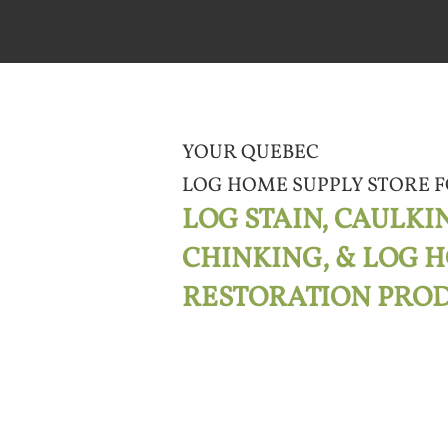
YOUR QUEBEC
LOG HOME SUPPLY STORE
F
LOG STAIN, CAULKI
CHINKING, & LOG 
RESTORATION PRO