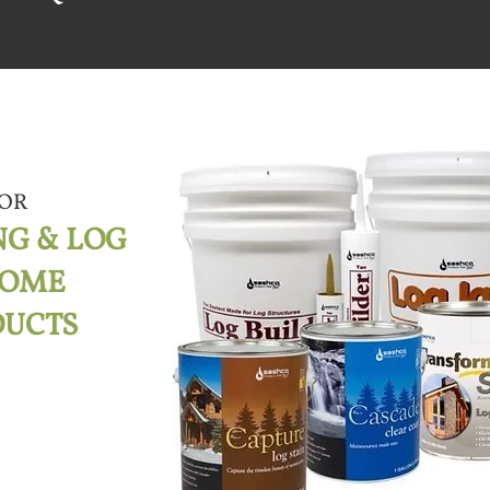
OR
NG & LOG
HOME
DUCTS