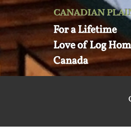
CANADIAN PLAI
For a
Lifetime
Love of
Log Hom
Canada