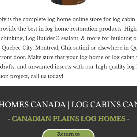
 is the complete log home online store for log cabin 
provide the best in log home restoration products. Hig
hinking, Log Builder® sealant, & more for building o
n
Quebec City, Montreal, Chicoutimi or els
ewhere in Q
 front door.
Make sure that your log home or log cabin i
 drafts, and unwanted insects with our high quality lo
on project, call us today!
HOMES CANADA | LOG CABINS C
- CANADIAN PLAINS LOG HOMES -
Return to