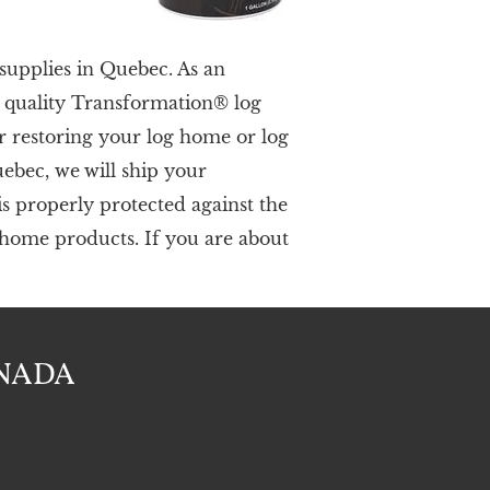
supplies in Quebec. As an
h quality Transformation® log
r restoring your log home or log
uebec,
we
will ship your
s properly protected against the
g home products. If you are about
ANADA