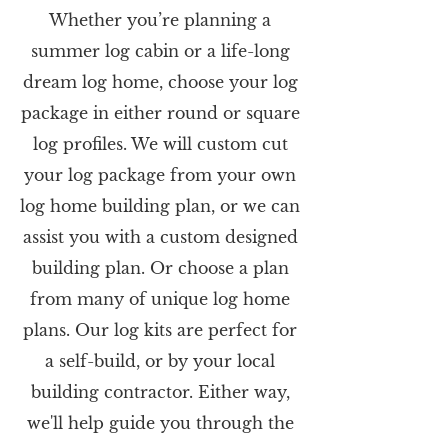
Whether you’re planning a
summer log cabin or a life-long
dream log home, choose your log
package in either round or square
log profiles. We will custom cut
your log package from your own
log home building plan, or we can
assist you with a custom designed
building plan. Or choose a plan
from many of unique log home
plans. Our log kits are perfect for
a self-build, or by your local
building contractor. Either way,
we'll help guide you through the