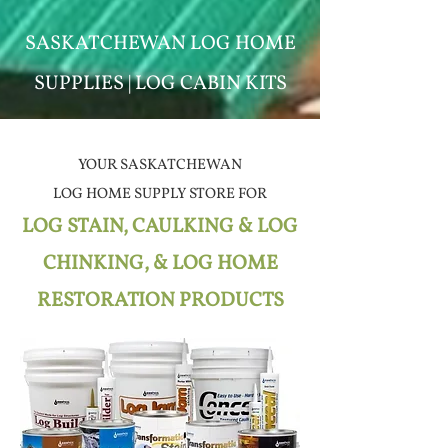
SASKATCHEWAN LOG HOME
SUPPLIES | LOG CABIN KITS
YOUR SASKATCHEWAN
LOG HOME SUPPLY STORE
FOR
LOG STAIN, CAULKING & LOG
CHINKING, & LOG HOME
RESTORATION PRODUCTS