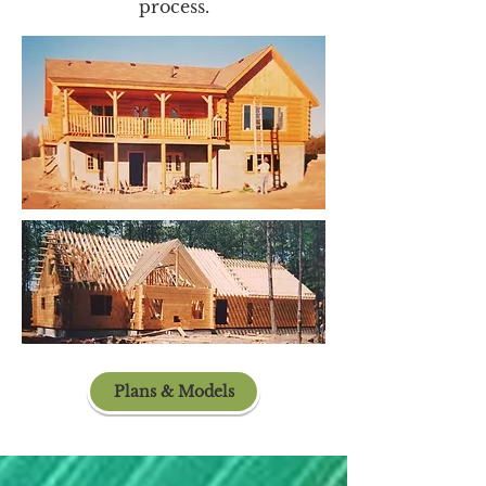
process.
Plans & Models