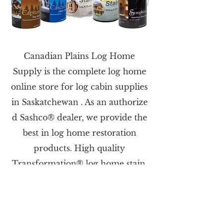
Canadian Plains Log Home
Supply is the complete log home
online store for log cabin supplies
in Saskatchewan . As an authorize​
d Sashco® dealer, we provide the
best in log home restoration
products. High quality
Transformation® log home stain,
Log Jam® log home chinking,
Log Builder® sealant, & more for
building or restoring your log