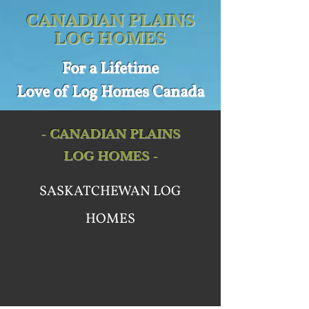
CANADIAN PLAINS
LOG HOMES
For a
Lifetime
Love of
Log Homes Canada
- CANADIAN PLAINS
LOG HOMES -
SASKATCHEWAN LOG
HOMES