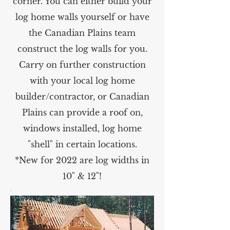
corner. You can either build your
log home walls yourself or have
the Canadian Plains team
construct the log walls for you.
Carry on further construction
with your local log home
builder/contractor, or Canadian
Plains can provide a roof on,
windows installed, log home
"shell" in certain locations.
*New for 2022 are log widths in
10" & 12"!