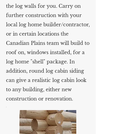
the log walls for you. Carry on
further construction with your
local log home builder/contractor,
or in certain locations the
Canadian Plains team will build to
roof on, windows installed, for a
log home "shell" package. In
addition, round log cabin siding
can give a realistic log cabin look
to any building, either new
construction or renovation.