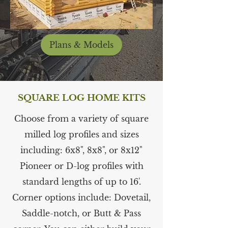
Plans & Models
SQUARE LOG HOME KITS
Choose from a variety of square
milled log profiles and sizes
including: 6x8", 8x8", or 8x12"
Pioneer or D-log profiles with
standard lengths of up to 16'.
Corner options include: Dovetail,
Saddle-notch, or Butt & Pass