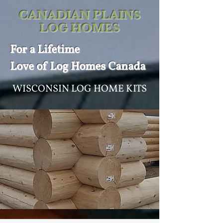
CANADIAN PLAINS
LOG HOMES
For a
Lifetime
Love of
Log Homes Canada
WISCONSIN LOG HOME KITS