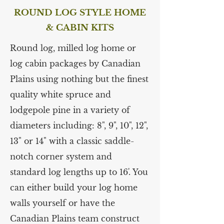
ROUND LOG STYLE HOME
& CABIN KITS
Round log, milled log home or
log cabin packages by Canadian
Plains using nothing but the finest
quality white spruce and
lodgepole pine in a variety of
diameters including: 8", 9", 10", 12",
13" or 14" with a classic saddle-
notch corner system and
standard log lengths up to 16'. You
can either build your log home
walls yourself or have the
Canadian Plains team construct